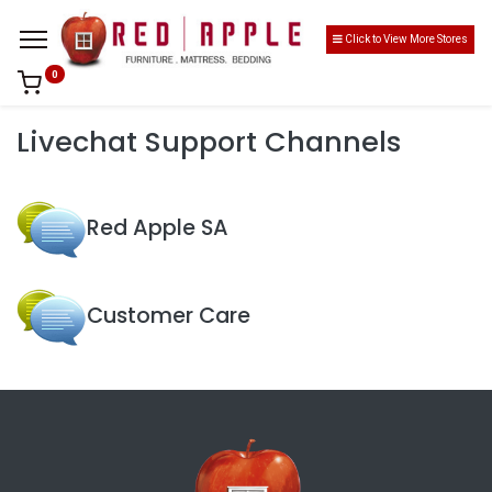
Click to View More Stores
0
Livechat Support Channels
Red Apple SA
Customer Care