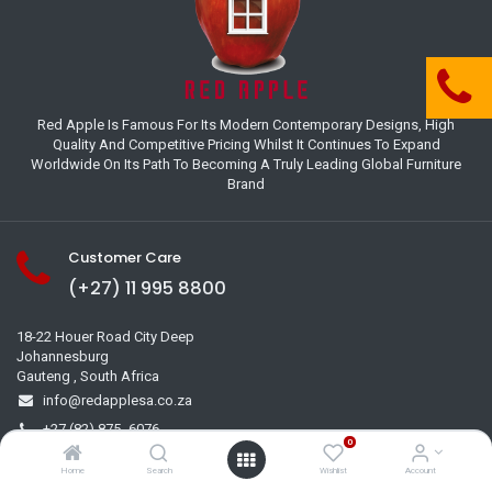
Red Apple Is Famous For Its Modern Contemporary Designs, High
Quality And Competitive Pricing Whilst It Continues To Expand
Worldwide On Its Path To Becoming A Truly Leading Global Furniture
Brand
Customer Care
(+27) 11 995 8800
18-22 Houer Road City Deep
Johannesburg
Gauteng , South Africa
info@redapplesa.co.za
+27 (82) 875 -6076
0
+27 (11) 995 8709
Home
Search
Wishlist
Account
+27 (71) 341 2992