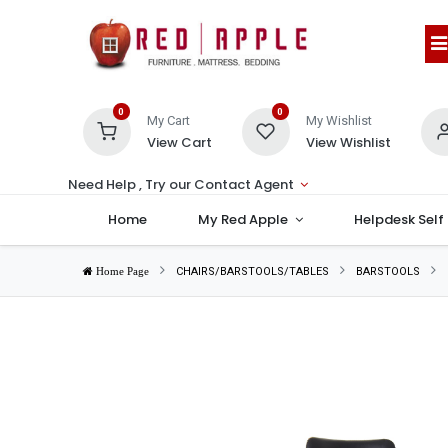
0
0
My Cart
My Wishlist
View Cart
View Wishlist
Need Help , Try our Contact Agent
Home
My Red Apple
Helpdesk Self
CHAIRS/BARSTOOLS/TABLES
BARSTOOLS
Home Page