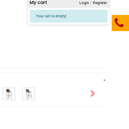
My cart
Login
​/
Register
Your cart is empty!