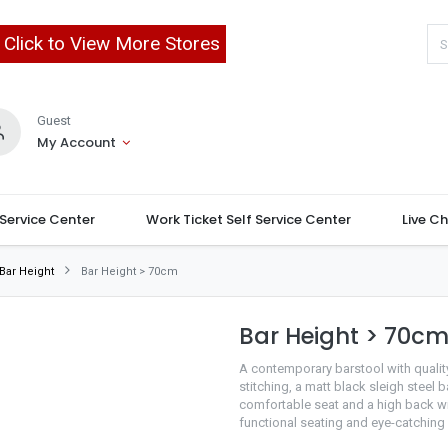
Click to View More Stores
Guest
My Account
 Service Center
Work Ticket Self Service Center
Live C
Bar Height
Bar Height > 70cm
Bar Height > 70c
A contemporary barstool with qualit
stitching, a matt black sleigh steel 
comfortable seat and a high back wit
functional seating and eye-catching