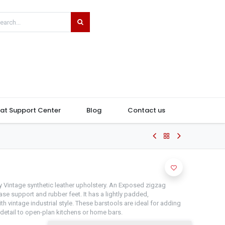
hat Support Center
Blog
Contact us
m
y Vintage synthetic leather upholstery. An Exposed zigzag
base support and rubber feet. It has a lightly padded,
h vintage industrial style. These barstools are ideal for adding
 detail to open-plan kitchens or home bars.