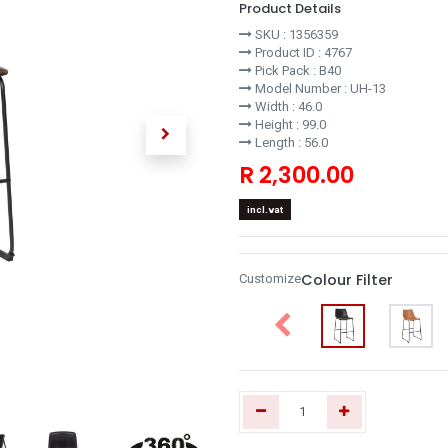
Product Details
SKU :
1356359
Product ID :
4767
Pick Pack :
B40
Model Number :
UH-13
Width :
46.0
Height :
99.0
Length :
56.0
R
2,300.00
incl.vat
Colour Filter
Customize