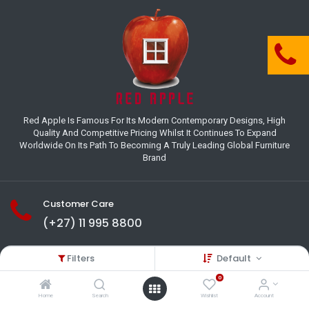
Red Apple Is Famous For Its Modern Contemporary Designs, High
Quality And Competitive Pricing Whilst It Continues To Expand
Worldwide On Its Path To Becoming A Truly Leading Global Furniture
Brand
Customer Care
(+27) 11 995 8800
18-22 Houer Road City Deep
Filters
Default
Johannesburg
Gauteng , South Africa
0
info@redapplesa.co.za
Home
Search
Wishlist
Account