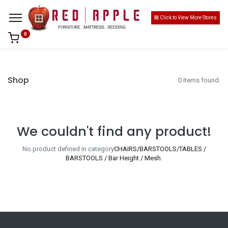
Click to View More Stores
0
Shop
0 items found.
We couldn't find any product!
No product defined in category
CHAIRS/BARSTOOLS/TABLES /
BARSTOOLS / Bar Height / Mesh
.