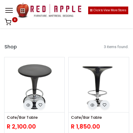
Click to View More Stores
0
Shop
3 items found.
Cafe/Bar Table
Cafe/Bar Table
R
2,100.00
R
1,850.00