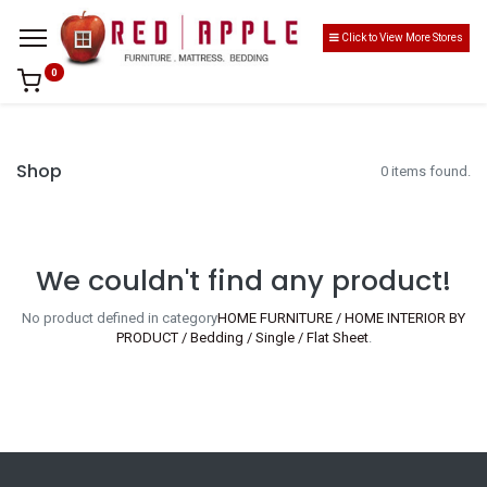
Click to View More Stores
0
Shop
0 items found.
We couldn't find any product!
No product defined in category
HOME FURNITURE / HOME INTERIOR BY
PRODUCT / Bedding / Single / Flat Sheet
.