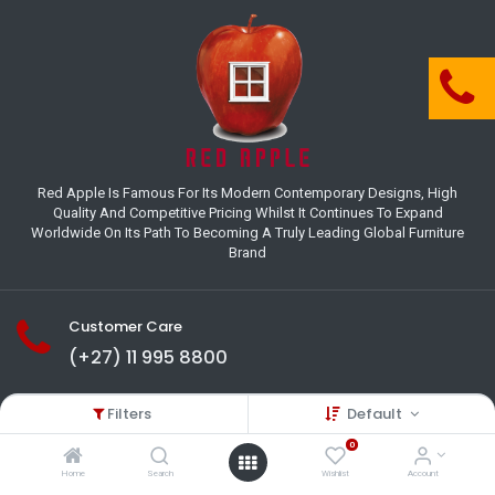
Red Apple Is Famous For Its Modern Contemporary Designs, High
Quality And Competitive Pricing Whilst It Continues To Expand
Worldwide On Its Path To Becoming A Truly Leading Global Furniture
Brand
Customer Care
(+27) 11 995 8800
18-22 Houer Road City Deep
Filters
Default
Johannesburg
Gauteng , South Africa
0
info@redapplesa.co.za
Home
Search
Wishlist
Account