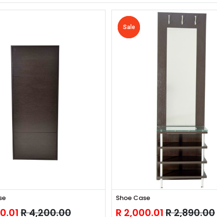
Sale
Sale
Sale
Sale
Sale
se
Shoe Case
0.01
R
4,200.00
R
2,000.01
R
2,890.00