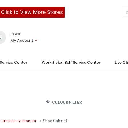
Click to View More Stores
Guest
My Account
 Service Center
Work Ticket Self Service Center
Live C
COLOUR FILTER
Shoe Cabinet
 INTERIOR BY PRODUCT