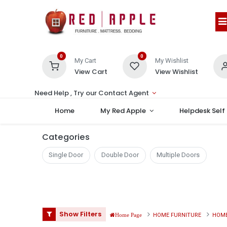
0
0
My Cart
My Wishlist
View Cart
View Wishlist
Need Help , Try our Contact Agent
Home
My Red Apple
Helpdesk Self
Categories
Single Door
Double Door
Multiple Doors
Show Filters
HOME FURNITURE
HOME
Home Page