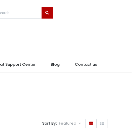
hat Support Center
Blog
Contact us
Sort By:
Featured