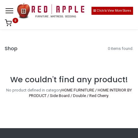
Click to View More Stores
0
Shop
0 items found.
We couldn't find any product!
No product defined in category
HOME FURNITURE / HOME INTERIOR BY
PRODUCT / Side Board / Double / Red Cherry
.