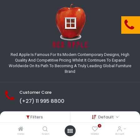
Red Apple Is Famous For Its Modern Contemporary Designs, High
Quality And Competitive Pricing Whilst It Continues To Expand
Worldwide On Its Path To Becoming A Truly Leading Global Furniture
Brand
Customer Care
(+27) 11 995 8800
18-22 Houer Road City Deep
Filters
Default
Johannesburg
Gauteng , South Africa
0
info@redapplesa.co.za
Home
Search
Wishlist
Account