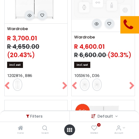
Wardrobe
R
3,700.01
Wardrobe
R
4,650.00
R
4,600.01
(
20.43
%)
R
6,600.00
(
30.3
%)
incl.vat
incl.vat
1202816 , B86
1053616 , D36
Sale
Sale
Sale
Sale
Sale
Filters
Default
0
Home
Search
Wishlist
Account