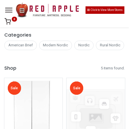
Click to View More Stores
0
Categories
American Brief
Modern Nordic
Nordic
Rural Nordic
Shop
5 items found.
Sale
Sale
Sale
Sale
Sale
Sale
Sale
Sale
Sale
Sale