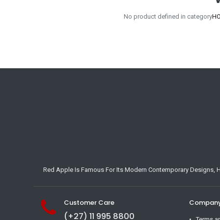
No product defined in category
HO
Red Apple Is Famous For Its Modern Contemporary Designs, Hig
Customer Care
Company 
(+27) 11 995 8800
Terms a