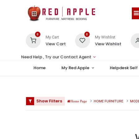
0
0
My Cart
My Wishlist
View Cart
View Wishlist
Need Help , Try our Contact Agent
Home
My Red Apple
Helpdesk Self
Show Filters
HOME FURNITURE
MODE
Home Page