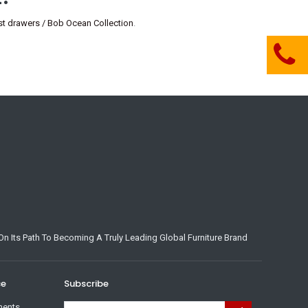
 drawers / Bob Ocean Collection
.
n Its Path To Becoming A Truly Leading Global Furniture Brand
ce
Subscribe
ments