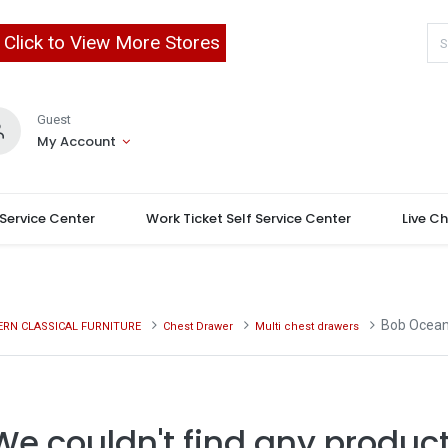
Click to View More Stores
Guest
My Account
 Service Center
Work Ticket Self Service Center
Live C
Bob Ocean
RN CLASSICAL FURNITURE
Chest Drawer
Multi chest drawers
We couldn't find any product