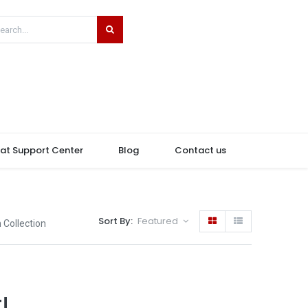
hat Support Center
Blog
Contact us
Sort By:
Featured
 Collection
!