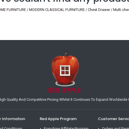
ME FURNITURE / MODERN CLASSICAL FURNITURE / Chest Drawer / Multi chest
h Quality And Competitive Pricing Whilst It Continues To Expand Worldwide O
Information
Red Apple Program
Customer Servi
nd Conditions
Franchise Affiliate Program
Orders and Pay