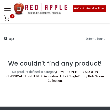
Click to View More Stores
0
Shop
0 items found.
We couldn't find any product!
No product defined in category
HOME FURNITURE / MODERN
CLASSICAL FURNITURE / Decorative Units / Single Door / Bob Ocean
Collection
.