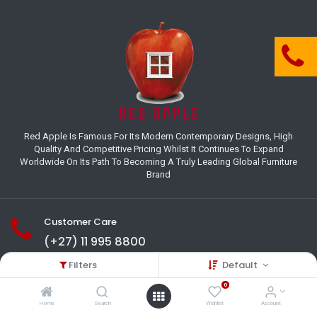
Red Apple Is Famous For Its Modern Contemporary Designs, High
Quality And Competitive Pricing Whilst It Continues To Expand
Worldwide On Its Path To Becoming A Truly Leading Global Furniture
Brand
Customer Care
(+27) 11 995 8800
Filters
Default
18-22 Houer Road City Deep
Johannesburg
0
Gauteng , South Africa
Home
Search
Wishlist
Account
info@redapplesa.co.za