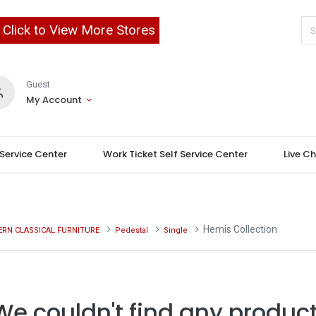
Click to View More Stores
Guest
My Account
 Service Center
Work Ticket Self Service Center
Live C
Hemis Collection
RN CLASSICAL FURNITURE
Pedestal
Single
We couldn't find any product