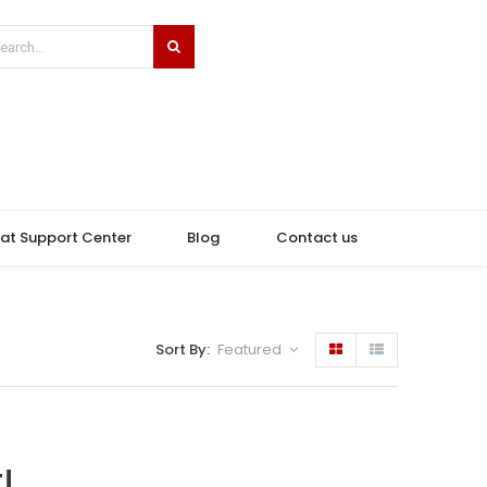
hat Support Center
Blog
Contact us
Sort By:
Featured
!