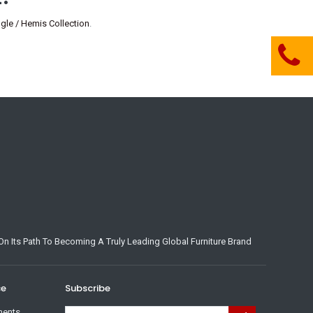
e / Hemis Collection
.
n Its Path To Becoming A Truly Leading Global Furniture Brand
ce
Subscribe
ments