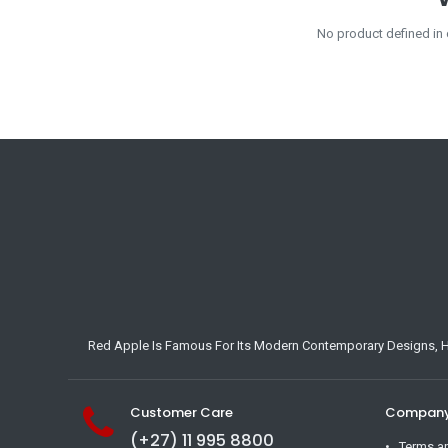
No product defined in
Red Apple Is Famous For Its Modern Contemporary Designs, Hig
Customer Care
Company 
(+27) 11 995 8800
Terms a