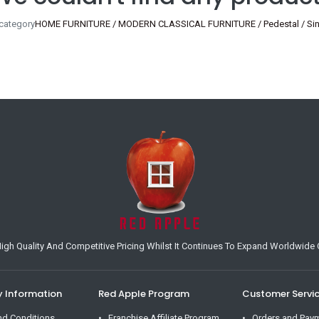
 category
HOME FURNITURE / MODERN CLASSICAL FURNITURE / Pedestal / Singl
h Quality And Competitive Pricing Whilst It Continues To Expand Worldwide O
Information
Red Apple Program
Customer Servi
nd Conditions
Franchise Affiliate Program
Orders and Pay