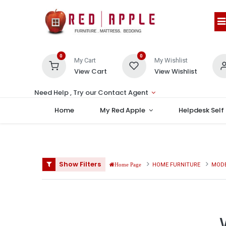
0
0
My Cart
My Wishlist
View Cart
View Wishlist
Need Help , Try our Contact Agent
Home
My Red Apple
Helpdesk Self
Show Filters
HOME FURNITURE
MODE
Home Page