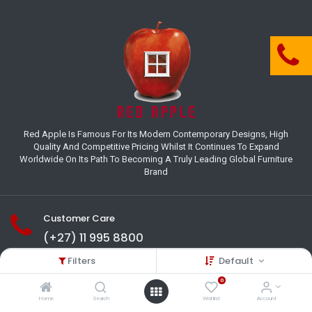
Red Apple Is Famous For Its Modern Contemporary Designs, High
Quality And Competitive Pricing Whilst It Continues To Expand
Worldwide On Its Path To Becoming A Truly Leading Global Furniture
Brand
Customer Care
(+27) 11 995 8800
Filters
Default
18-22 Houer Road City Deep
Johannesburg
0
Gauteng , South Africa
Home
Search
Wishlist
Account
info@redapplesa.co.za