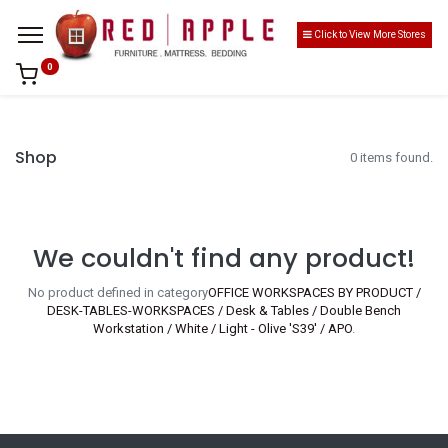
Click to View More Stores
0
Shop
0 items found.
We couldn't find any product!
No product defined in category
OFFICE WORKSPACES BY PRODUCT /
DESK-TABLES-WORKSPACES / Desk & Tables / Double Bench
Workstation / White / Light - Olive 'S39' / APO
.