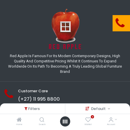
Red Apple Is Famous For Its Modern Contemporary Designs, High
Quality And Competitive Pricing Whilst It Continues To Expand
Worldwide On Its Path To Becoming A Truly Leading Global Furniture
Brand
Customer Care
(+27) 11 995 8800
Filters
Default
18-22 Houer Road City Deep
Johannesburg
0
Gauteng , South Africa
Home
Search
Wishlist
Account
info@redapplesa.co.za