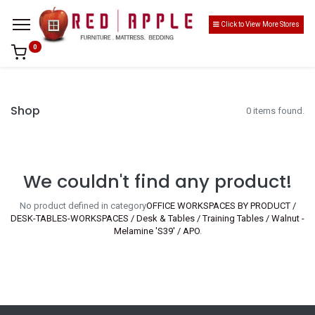
Click to View More Stores
0
Shop
0 items found.
We couldn't find any product!
No product defined in category
OFFICE WORKSPACES BY PRODUCT /
DESK-TABLES-WORKSPACES / Desk & Tables / Training Tables / Walnut -
Melamine 'S39' / APO
.