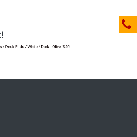
!
esk Pads / White / Dark - Olive 'S40'
.