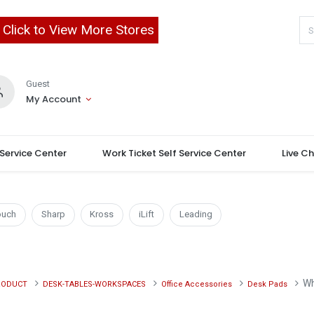
Click to View More Stores
Guest
My Account
 Service Center
Work Ticket Self Service Center
Live C
ouch
Sharp
Kross
iLift
Leading
Wh
RODUCT
DESK-TABLES-WORKSPACES
Office Accessories
Desk Pads