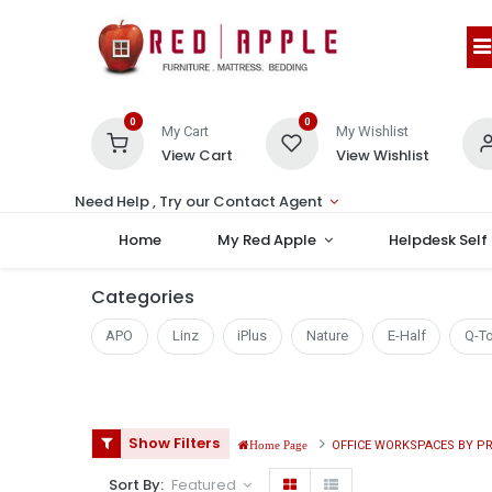
0
0
My Cart
My Wishlist
View Cart
View Wishlist
Need Help , Try our Contact Agent
Home
My Red Apple
Helpdesk Self
Categories
APO
Linz
iPlus
Nature
E-Half
Q-T
Show Filters
OFFICE WORKSPACES BY P
Home Page
Sort By:
Featured