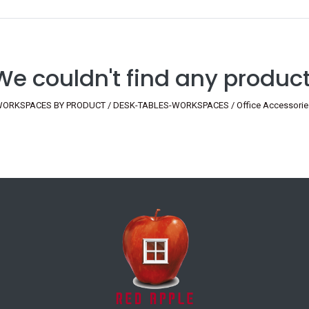
We couldn't find any product
ORKSPACES BY PRODUCT / DESK-TABLES-WORKSPACES / Office Accessories / D