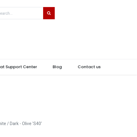
hat Support Center
Blog
Contact us
ite / Dark - Olive 'S40'