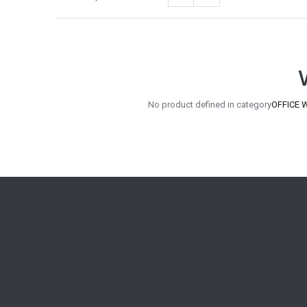
No product defined in category
OFFICE W