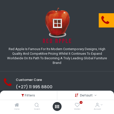
Red Apple Is Famous For Its Modern Contemporary Designs, High
Quality And Competitive Pricing Whilst It Continues To Expand
Worldwide On Its Path To Becoming A Truly Leading Global Furniture
Brand
Customer Care
(+27) 11 995 8800
Filters
Default
18-22 Houer Road City Deep
Johannesburg
0
Gauteng , South Africa
Home
Search
Wishlist
Account
info@redapplesa.co.za