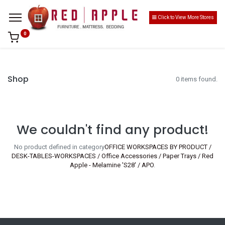
Click to View More Stores
0
Shop
0 items found.
We couldn't find any product!
No product defined in category
OFFICE WORKSPACES BY PRODUCT /
DESK-TABLES-WORKSPACES / Office Accessories / Paper Trays / Red
Apple - Melamine 'S28' / APO
.