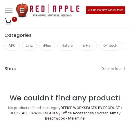
Click to View More Stores
0
Categories
APO
Linz
iPlus
Nature
E-Half
Q-Touch
S
Shop
0 items found.
We couldn't find any product!
No product defined in category
OFFICE WORKSPACES BY PRODUCT /
DESK-TABLES-WORKSPACES / Office Accessories / Screen Arms /
Beechwood - Melamine
.