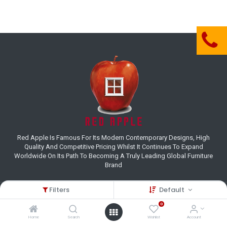
Red Apple Is Famous For Its Modern Contemporary Designs, High
Quality And Competitive Pricing Whilst It Continues To Expand
Worldwide On Its Path To Becoming A Truly Leading Global Furniture
Brand
Filters
Default
Customer Care
0
(+27) 11 995 8800
Home
Search
Wishlist
Account