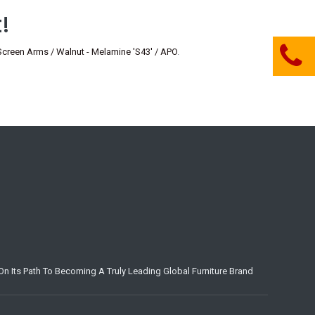
!
en Arms / Walnut - Melamine 'S43' / APO
.
n Its Path To Becoming A Truly Leading Global Furniture Brand