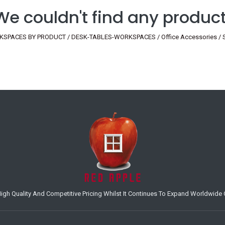
We couldn't find any product
SPACES BY PRODUCT / DESK-TABLES-WORKSPACES / Office Accessories / Scre
h Quality And Competitive Pricing Whilst It Continues To Expand Worldwide O