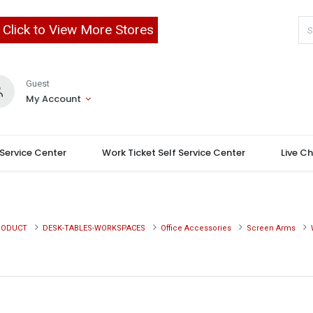
Click to View More Stores
Guest
My Account
 Service Center
Work Ticket Self Service Center
Live C
RODUCT
DESK-TABLES-WORKSPACES
Office Accessories
Screen Arms