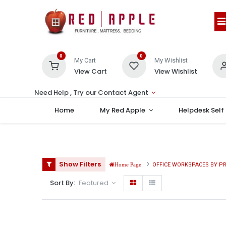
0
0
My Cart
My Wishlist
View Cart
View Wishlist
Need Help , Try our Contact Agent
Home
My Red Apple
Helpdesk Self
Show Filters
OFFICE WORKSPACES BY P
Home Page
Sort By:
Featured