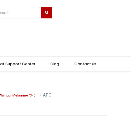
hat Support Center
Blog
Contact us
APO
Walnut - Melamine 'S43'