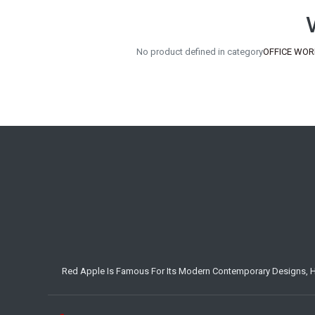
No product defined in category
OFFICE WORK
Red Apple Is Famous For Its Modern Contemporary Designs, Hig