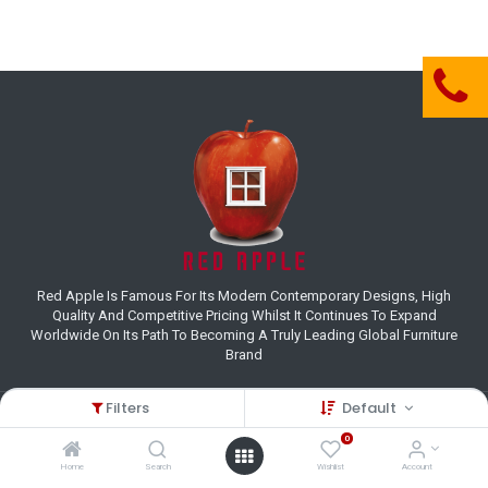
Red Apple Is Famous For Its Modern Contemporary Designs, High
Quality And Competitive Pricing Whilst It Continues To Expand
Worldwide On Its Path To Becoming A Truly Leading Global Furniture
Brand
Filters
Default
Customer Care
0
(+27) 11 995 8800
Home
Search
Wishlist
Account