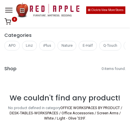
Click to View More Stores
0
Categories
APO
Linz
iPlus
Nature
E-Half
Q-Touch
S
Shop
0 items found.
We couldn't find any product!
No product defined in category
OFFICE WORKSPACES BY PRODUCT /
DESK-TABLES-WORKSPACES / Office Accessories / Screen Arms /
White / Light - Olive 'S39'
.