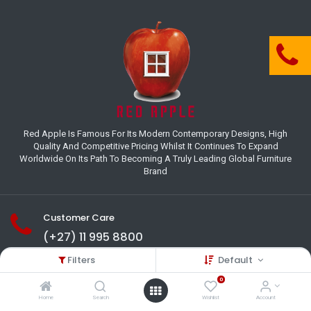
Red Apple Is Famous For Its Modern Contemporary Designs, High
Quality And Competitive Pricing Whilst It Continues To Expand
Worldwide On Its Path To Becoming A Truly Leading Global Furniture
Brand
Customer Care
(+27) 11 995 8800
Filters
Default
18-22 Houer Road City Deep
Johannesburg
0
Gauteng , South Africa
Home
Search
Wishlist
Account
info@redapplesa.co.za