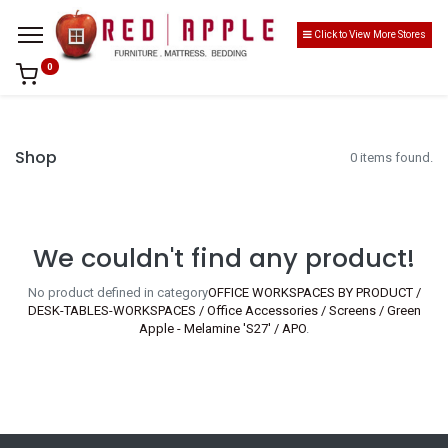
Click to View More Stores
0
Shop
0 items found.
We couldn't find any product!
No product defined in category
OFFICE WORKSPACES BY PRODUCT /
DESK-TABLES-WORKSPACES / Office Accessories / Screens / Green
Apple - Melamine 'S27' / APO
.