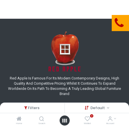
Red Apple Is Famous For Its Modern Contemporary Designs, High
Quality And Competitive Pricing Whilst It Continues To Expand
Worldwide On Its Path To Becoming A Truly Leading Global Furniture
Brand
Filters
Default
Customer Care
0
(+27) 11 995 8800
Home
Search
Wishlist
Account