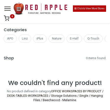
Click to View More Stores
0
Categories
APO
Linz
iPlus
Nature
E-Half
Q-Touch
S
Shop
0 items found.
We couldn't find any product!
No product defined in category
OFFICE WORKSPACES BY PRODUCT /
DESK-TABLES-WORKSPACES / Storage Solutions / Single / Hanging
Files / Beechwood - Melamine
.