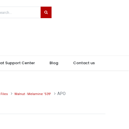
hat Support Center
Blog
Contact us
APO
Files
Walnut - Melamine 'S39'