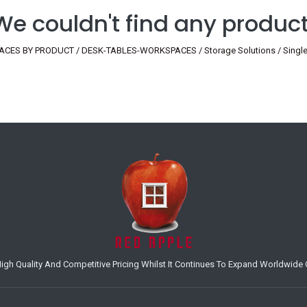
We couldn't find any product
ES BY PRODUCT / DESK-TABLES-WORKSPACES / Storage Solutions / Single / H
h Quality And Competitive Pricing Whilst It Continues To Expand Worldwide O