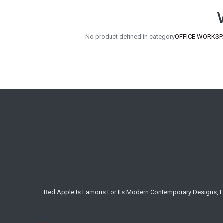
No product defined in category
OFFICE WORKSPAC
Red Apple Is Famous For Its Modern Contemporary Designs, Hig