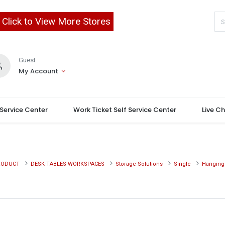
Click to View More Stores
Guest
My Account
 Service Center
Work Ticket Self Service Center
Live C
RODUCT
DESK-TABLES-WORKSPACES
Storage Solutions
Single
Hanging 