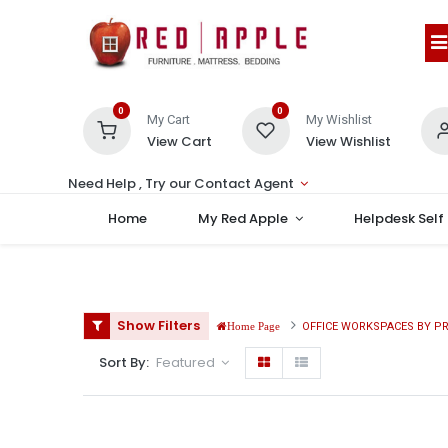
0
0
My Cart
My Wishlist
View Cart
View Wishlist
Need Help , Try our Contact Agent
Home
My Red Apple
Helpdesk Self
Show Filters
OFFICE WORKSPACES BY P
Home Page
Sort By:
Featured