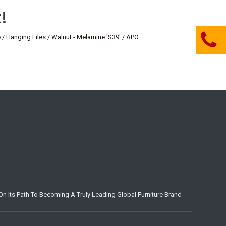
!
anging Files / Walnut - Melamine 'S39' / APO
.
n Its Path To Becoming A Truly Leading Global Furniture Brand