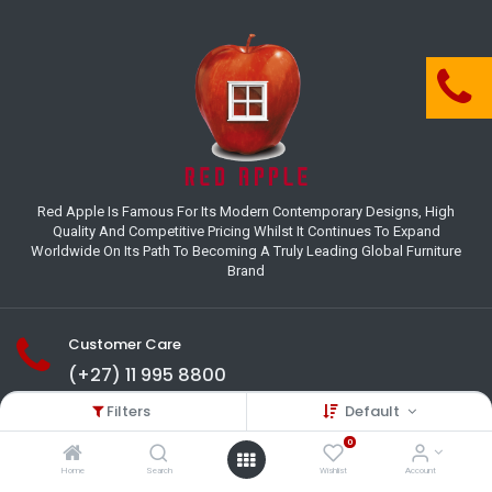
Red Apple Is Famous For Its Modern Contemporary Designs, High
Quality And Competitive Pricing Whilst It Continues To Expand
Worldwide On Its Path To Becoming A Truly Leading Global Furniture
Brand
Customer Care
(+27) 11 995 8800
Filters
Default
18-22 Houer Road City Deep
Johannesburg
0
Gauteng , South Africa
Home
Search
Wishlist
Account
info@redapplesa.co.za