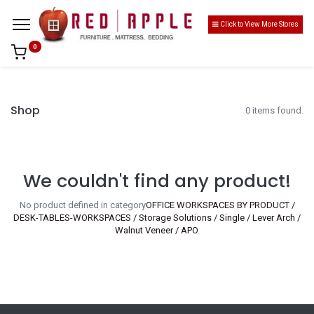
Click to View More Stores
0
Shop
0 items found.
We couldn't find any product!
No product defined in category
OFFICE WORKSPACES BY PRODUCT /
DESK-TABLES-WORKSPACES / Storage Solutions / Single / Lever Arch /
Walnut Veneer / APO
.