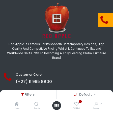
Red Apple Is Famous For Its Modern Contemporary Designs, High
Quality And Competitive Pricing Whilst It Continues To Expand
Worldwide On Its Path To Becoming A Truly Leading Global Furniture
Brand
Customer Care
(+27) 11 995 8800
18-22 Houer Road City Deep
Filters
Default
Johannesburg
Gauteng , South Africa
0
info@redapplesa.co.za
Home
Search
Wishlist
Account