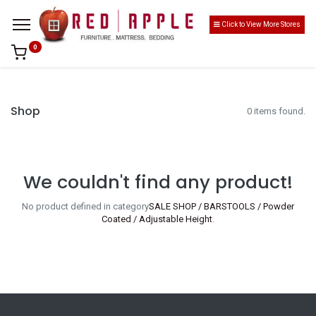
Click to View More Stores
0
Shop
0 items found.
We couldn't find any product!
No product defined in category
SALE SHOP / BARSTOOLS / Powder
Coated / Adjustable Height
.