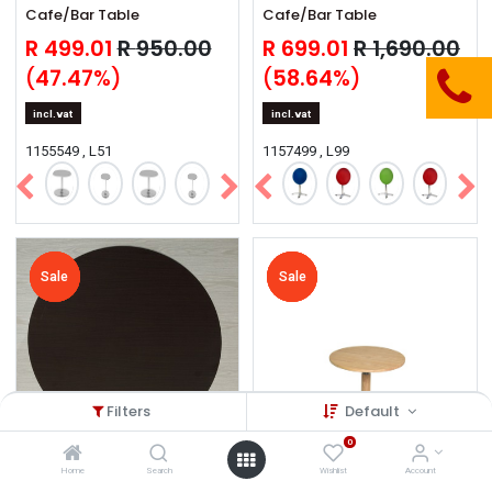
Cafe/Bar Table
Cafe/Bar Table
R
499.01
R
950.00
R
699.01
R
1,690.00
(
47.47
%)
(
58.64
%)
incl.vat
incl.vat
1155549 , L51
1157499 , L99
Sale
Sale
Sale
Sale
Sale
Sale
Sale
Sale
Sale
Sale
Filters
Default
0
Home
Search
Wishlist
Account