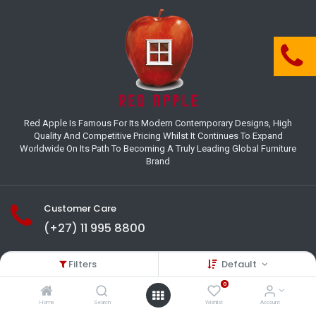
Red Apple Is Famous For Its Modern Contemporary Designs, High
Quality And Competitive Pricing Whilst It Continues To Expand
Worldwide On Its Path To Becoming A Truly Leading Global Furniture
Brand
Customer Care
(+27) 11 995 8800
18-22 Houer Road City Deep
Filters
Default
Johannesburg
Gauteng , South Africa
0
info@redapplesa.co.za
Home
Search
Wishlist
Account