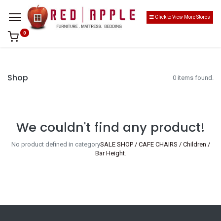
Click to View More Stores
0
Shop
0 items found.
We couldn't find any product!
No product defined in category
SALE SHOP / CAFE CHAIRS / Children /
Bar Height
.