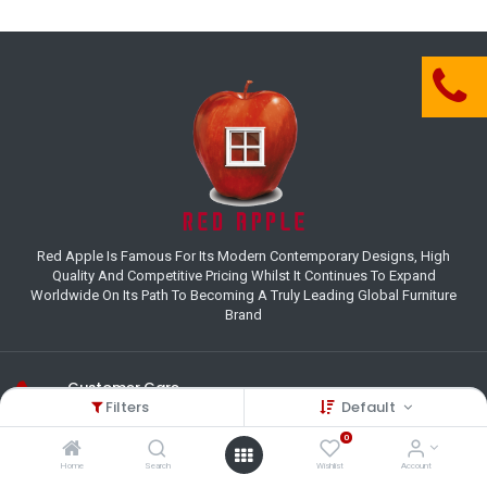
Red Apple Is Famous For Its Modern Contemporary Designs, High
Quality And Competitive Pricing Whilst It Continues To Expand
Worldwide On Its Path To Becoming A Truly Leading Global Furniture
Brand
Customer Care
Filters
Default
(+27) 11 995 8800
0
18-22 Houer Road City Deep
Home
Search
Wishlist
Account
Johannesburg