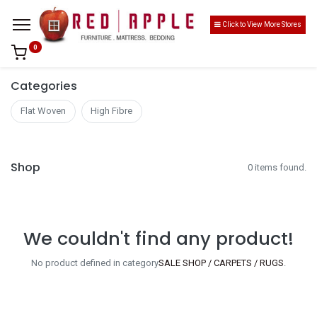
Click to View More Stores
0
Categories
Flat Woven
High Fibre
Shop
0 items found.
We couldn't find any product!
No product defined in category
SALE SHOP / CARPETS / RUGS
.