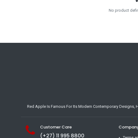
No product defi
Red Apple Is Famous For Its Modern Contemporary Designs, Hig
Customer Care
Company 
(+27) 11 995 8800
Terms a