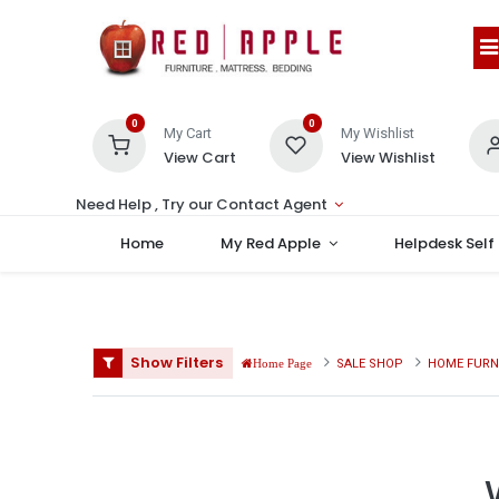
0
0
My Cart
My Wishlist
View Cart
View Wishlist
Need Help , Try our Contact Agent
Home
My Red Apple
Helpdesk Self
Show Filters
SALE SHOP
HOME FURN
Home Page