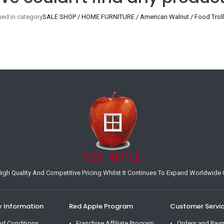
ned in category
SALE SHOP / HOME FURNITURE / American Walnut / Food Trolle
h Quality And Competitive Pricing Whilst It Continues To Expand Worldwide O
Information
Red Apple Program
Customer Servi
nd Conditions
Franchise Affiliate Program
Orders and Pay