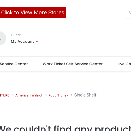
Click to View More Stores
Guest
My Account
 Service Center
Work Ticket Self Service Center
Live C
Single Shelf
ITURE
American Walnut
Food Trolley
We couldn't find any product