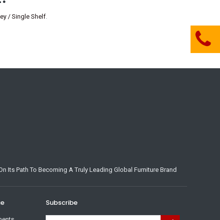
y / Single Shelf
.
n Its Path To Becoming A Truly Leading Global Furniture Brand
ce
Subscribe
ments