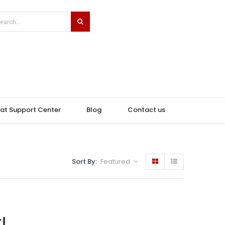
hat Support Center
Blog
Contact us
Sort By:
Featured
!