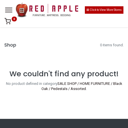
Click to View More Stores
0
Shop
0 items found.
We couldn't find any product!
No product defined in category
SALE SHOP / HOME FURNITURE / Black
Oak / Pedestals / Assorted
.