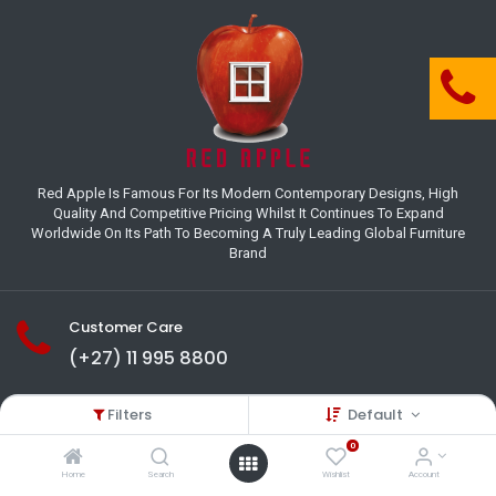
Red Apple Is Famous For Its Modern Contemporary Designs, High
Quality And Competitive Pricing Whilst It Continues To Expand
Worldwide On Its Path To Becoming A Truly Leading Global Furniture
Brand
Customer Care
(+27) 11 995 8800
18-22 Houer Road City Deep
Filters
Default
Johannesburg
Gauteng , South Africa
0
info@redapplesa.co.za
Home
Search
Wishlist
Account