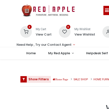
0
0
My Cart
My Wishlist
View Cart
View Wishlist
Need Help , Try our Contact Agent
Home
My Red Apple
Helpdesk Self
Show Filters
SALE SHOP
HOME FURN
Home Page