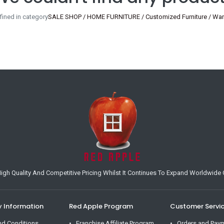
ined in category
SALE SHOP / HOME FURNITURE / Customized Furniture / Ward
h Quality And Competitive Pricing Whilst It Continues To Expand Worldwide O
Information
Red Apple Program
Customer Servi
nd Conditions
Franchise Affiliate Program
Orders and Pay