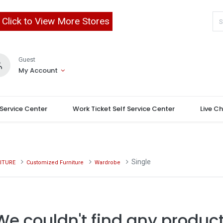
Click to View More Stores
Guest
My Account
 Service Center
Work Ticket Self Service Center
Live C
Single
ITURE
Customized Furniture
Wardrobe
We couldn't find any product