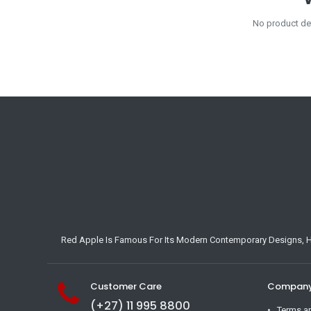
No product def
Red Apple Is Famous For Its Modern Contemporary Designs, Hig
Customer Care
Company 
(+27) 11 995 8800
Terms a