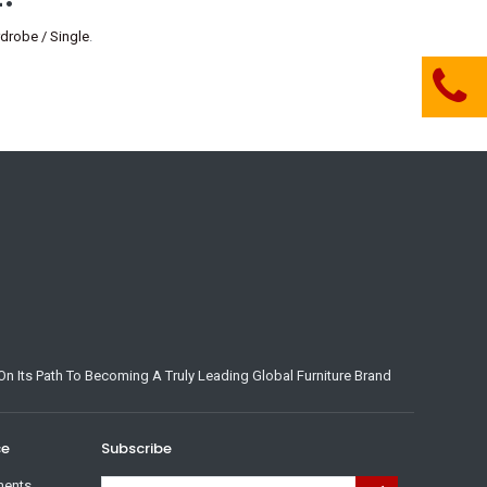
robe / Single
.
n Its Path To Becoming A Truly Leading Global Furniture Brand
ce
Subscribe
ments