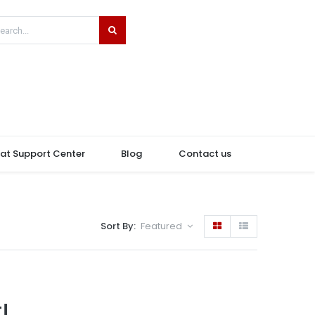
hat Support Center
Blog
Contact us
Sort By:
Featured
!