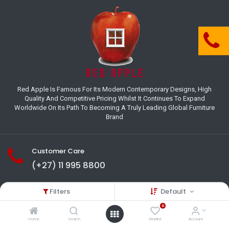
Red Apple Is Famous For Its Modern Contemporary Designs, High
Quality And Competitive Pricing Whilst It Continues To Expand
Worldwide On Its Path To Becoming A Truly Leading Global Furniture
Brand
Customer Care
(+27) 11 995 8800
18-22 Houer Road City Deep
Filters
Default
Johannesburg
Gauteng , South Africa
0
info@redapplesa.co.za
Home
Search
Wishlist
Account