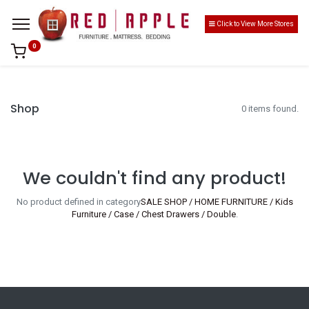
Click to View More Stores
0
Shop
0 items found.
We couldn't find any product!
No product defined in category
SALE SHOP / HOME FURNITURE / Kids
Furniture / Case / Chest Drawers / Double
.