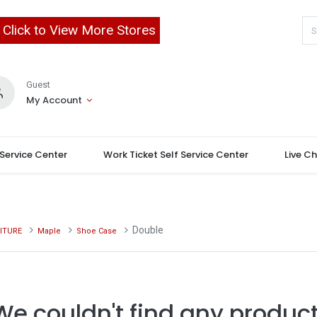
Click to View More Stores
Guest
My Account
 Service Center
Work Ticket Self Service Center
Live C
Double
ITURE
Maple
Shoe Case
We couldn't find any product