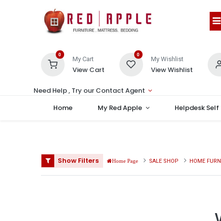
0
0
My Cart
My Wishlist
View Cart
View Wishlist
Need Help , Try our Contact Agent
Home
My Red Apple
Helpdesk Self
Show Filters
SALE SHOP
HOME FURN
Home Page