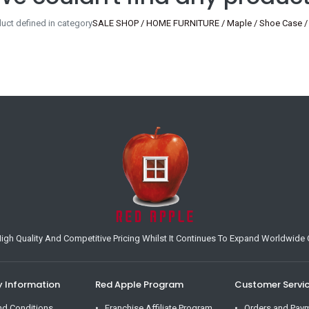
uct defined in category
SALE SHOP / HOME FURNITURE / Maple / Shoe Case /
h Quality And Competitive Pricing Whilst It Continues To Expand Worldwide O
Information
Red Apple Program
Customer Servi
nd Conditions
Franchise Affiliate Program
Orders and Pay