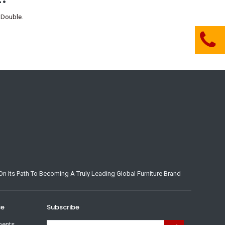
 Double
.
n Its Path To Becoming A Truly Leading Global Furniture Brand
ce
Subscribe
ments