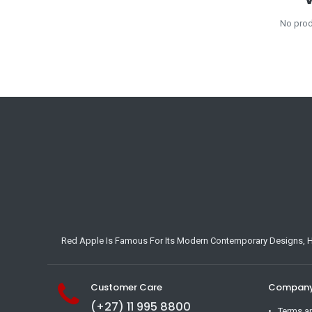
No prod
Red Apple Is Famous For Its Modern Contemporary Designs, Hig
Customer Care
Company 
(+27) 11 995 8800
Terms a