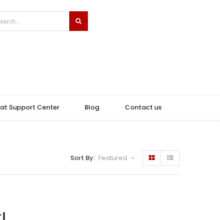
hat Support Center
Blog
Contact us
Sort By:
Featured
!