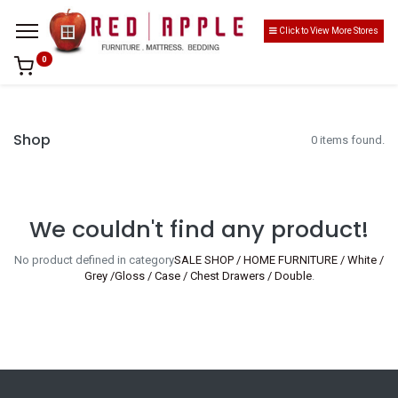
Click to View More Stores
0
Shop
0 items found.
We couldn't find any product!
No product defined in category
SALE SHOP / HOME FURNITURE / White /
Grey /Gloss / Case / Chest Drawers / Double
.