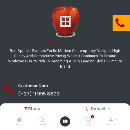
Red Apple Is Famous For Its Modern Contemporary Designs, High
Quality And Competitive Pricing Whilst It Continues To Expand
Worldwide On Its Path To Becoming A Truly Leading Global Furniture
Brand
Customer Care
(+27) 11 995 8800
18-22 Houer Road City Deep
Filters
Default
Johannesburg
Gauteng , South Africa
0
info@redapplesa.co.za
Home
Search
Wishlist
Account