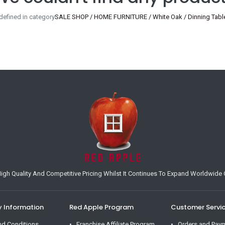
defined in category
SALE SHOP / HOME FURNITURE / White Oak / Dinning Table
h Quality And Competitive Pricing Whilst It Continues To Expand Worldwide O
Information
Red Apple Program
Customer Servi
nd Conditions
Franchise Affiliate Program
Orders and Pay