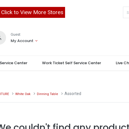
Click to View More Stores
Guest
My Account
 Service Center
Work Ticket Self Service Center
Live C
Assorted
ITURE
White Oak
Dinning Table
We couldn't find any product