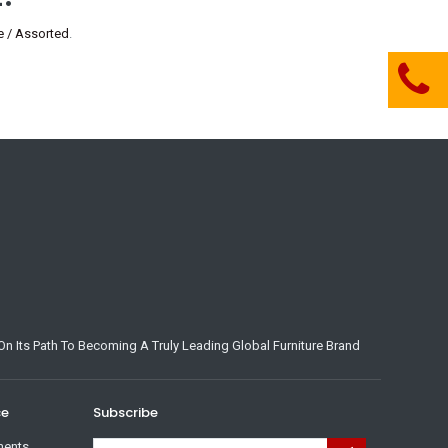
 / Assorted
.
n Its Path To Becoming A Truly Leading Global Furniture Brand
ce
Subscribe
ments