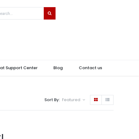
hat Support Center
Blog
Contact us
Sort By:
Featured
!