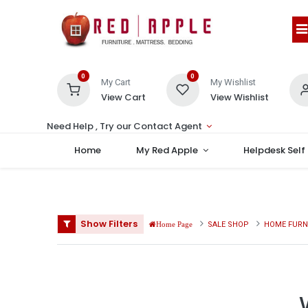
0
0
My Cart
My Wishlist
View Cart
View Wishlist
Need Help , Try our Contact Agent
Home
My Red Apple
Helpdesk Self
Show Filters
SALE SHOP
HOME FURN
Home Page