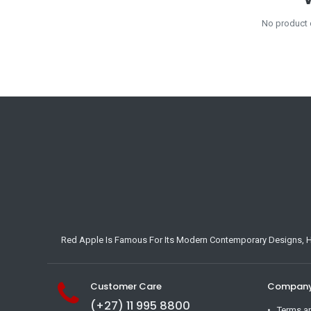
No product 
Red Apple Is Famous For Its Modern Contemporary Designs, Hig
Customer Care
Company 
(+27) 11 995 8800
Terms a