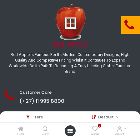
Red Apple Is Famous For Its Modern Contemporary Designs, High
Quality And Competitive Pricing Whilst It Continues To Expand
Worldwide On Its Path To Becoming A Truly Leading Global Furniture
Brand
Customer Care
(+27) 11 995 8800
18-22 Houer Road City Deep
Filters
Default
Johannesburg
Gauteng , South Africa
0
info@redapplesa.co.za
Home
Search
Wishlist
Account