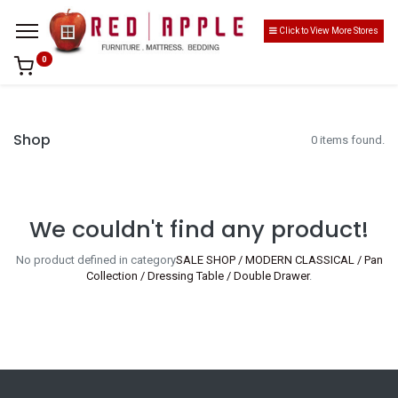
Click to View More Stores
0
Shop
0 items found.
We couldn't find any product!
No product defined in category
SALE SHOP / MODERN CLASSICAL / Pan
Collection / Dressing Table / Double Drawer
.