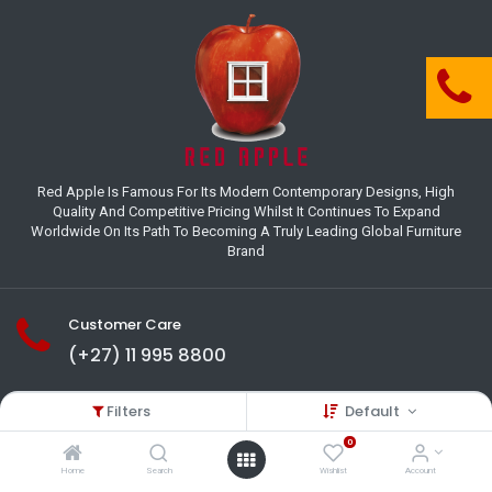
Red Apple Is Famous For Its Modern Contemporary Designs, High
Quality And Competitive Pricing Whilst It Continues To Expand
Worldwide On Its Path To Becoming A Truly Leading Global Furniture
Brand
Customer Care
(+27) 11 995 8800
18-22 Houer Road City Deep
Filters
Default
Johannesburg
Gauteng , South Africa
0
info@redapplesa.co.za
Home
Search
Wishlist
Account