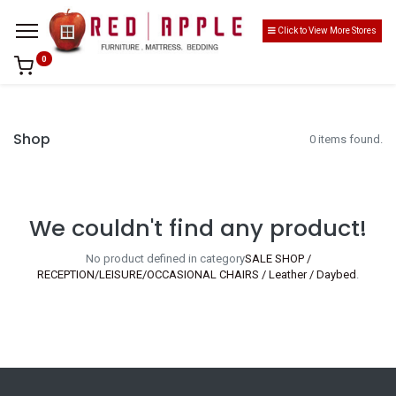
Click to View More Stores
0
Shop
0 items found.
We couldn't find any product!
No product defined in category
SALE SHOP /
RECEPTION/LEISURE/OCCASIONAL CHAIRS / Leather / Daybed
.