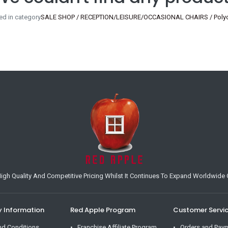
ed in category
SALE SHOP / RECEPTION/LEISURE/OCCASIONAL CHAIRS / Polyca
h Quality And Competitive Pricing Whilst It Continues To Expand Worldwide O
Information
Red Apple Program
Customer Servi
nd Conditions
Franchise Affiliate Program
Orders and Pay