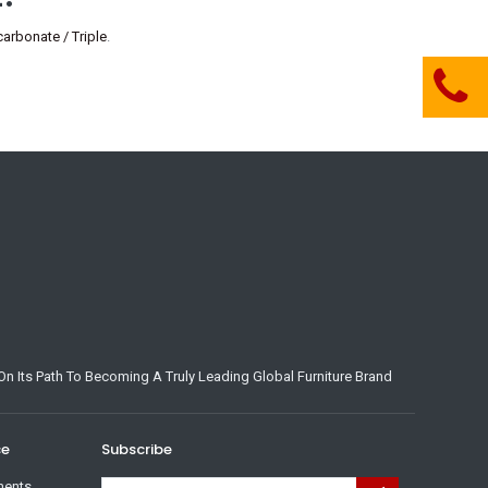
rbonate / Triple
.
n Its Path To Becoming A Truly Leading Global Furniture Brand
ce
Subscribe
ments