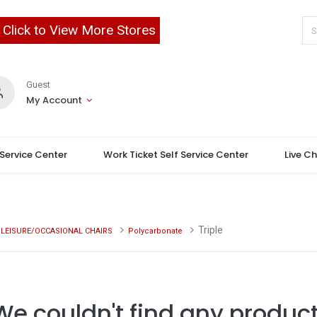
Click to View More Stores
Guest
My Account
 Service Center
Work Ticket Self Service Center
Live C
Triple
LEISURE/OCCASIONAL CHAIRS
Polycarbonate
We couldn't find any product