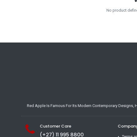
No product defin
Red Apple Is Famous For Its Modern Contemporary Designs, Hig
Customer Care
Company 
(+27) 11 995 8800
Terms a