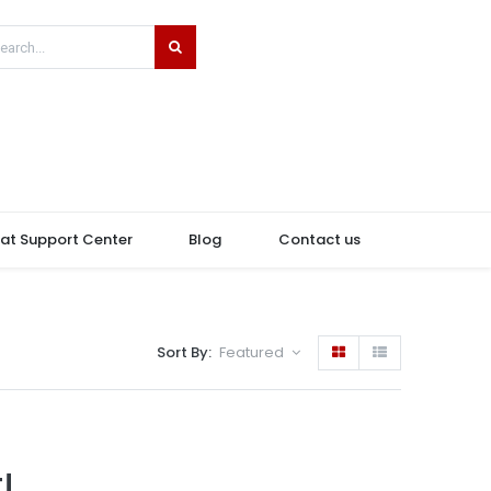
hat Support Center
Blog
Contact us
Sort By:
Featured
!