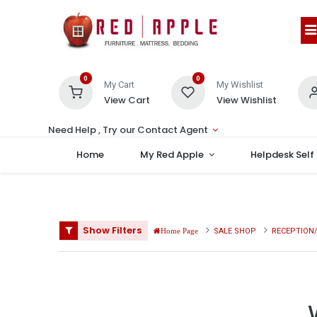
0
0
My Cart
My Wishlist
View Cart
View Wishlist
Need Help , Try our Contact Agent
Home
My Red Apple
Helpdesk Self
Show Filters
SALE SHOP
RECEPTION/
Home Page