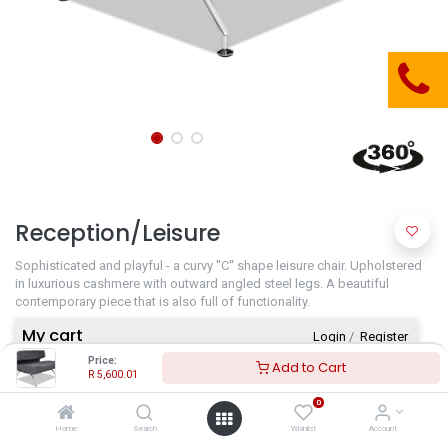
Reception/Leisure
Sophisticated and playful - a curvy ''C'' shape leisure chair. Upholstered
in luxurious cashmere with outward angled steel legs. A beautiful
contemporary piece that is also full of functionality.
My cart
Login
​/
Register
Price:
Add to Cart
R
5,600.01
Your cart is empty!
0
Home
Search
Wishlist
Account