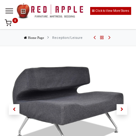
Click to View More Stores
0
Reception/Leisure
Home Page