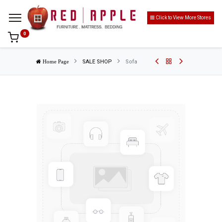
Click to View More Stores
0
SALE SHOP
Sofa
Home Page