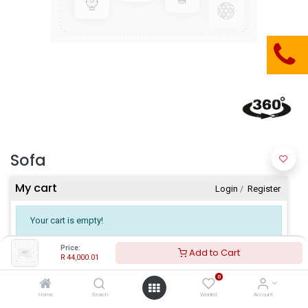
Sofa
My cart
Login
​/
Register
Your cart is empty!
Price:
Add to Cart
R
44,000.01
0
Home
Search
Wishlist
Account