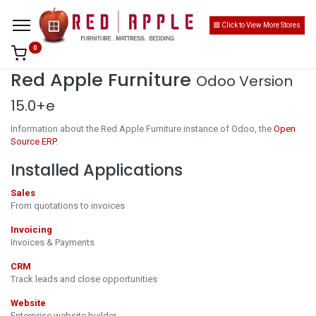
Click to View More Stores
0
Red Apple Furniture
Odoo Version
15.0+e
Information about the Red Apple Furniture instance of Odoo, the
Open
Source ERP
.
Installed Applications
Sales
From quotations to invoices
Invoicing
Invoices & Payments
CRM
Track leads and close opportunities
Website
Enterprise website builder