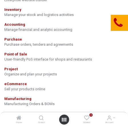
Inventory
Manage your stock and logistics activities
Accounting
Manage financial and analytic accounting
Purchase
Purchase orders, tenders and agreements
Point of Sale
User-friendly PoS interface for shops and restaurants
Project
Organize and plan your projects
eCommerce
Sell your products online
Manufacturing
Manufacturing Orders & BOMs
Email Marketing
0
Design, send and track emails
Home
Search
Wishlist
Account