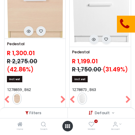
Pedestal
R
1,300.01
Pedestal
R
2,275.00
R
1,199.01
(
42.86
%)
R
1,750.00
(
31.49
%)
incl.vat
incl.vat
1278859 , B62
1278873 , B63
Filters
Default
0
Sale
Sale
Sale
Sale
Sale
Sale
Sale
Sale
Sale
Sale
Home
Search
Wishlist
Account