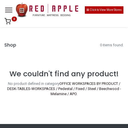
Click to View More Stores
0
Shop
0 items found.
We couldn't find any product!
No product defined in category
OFFICE WORKSPACES BY PRODUCT /
DESK-TABLES-WORKSPACES / Pedestal / Fixed / Steel / Beechwood -
Melamine / APO
.