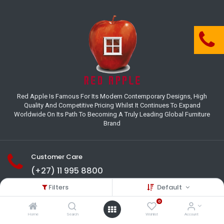
Red Apple Is Famous For Its Modern Contemporary Designs, High
Quality And Competitive Pricing Whilst It Continues To Expand
Worldwide On Its Path To Becoming A Truly Leading Global Furniture
Brand
Customer Care
(+27) 11 995 8800
Filters
Default
18-22 Houer Road City Deep
Johannesburg
0
Gauteng , South Africa
Home
Search
Wishlist
Account
info@redapplesa.co.za