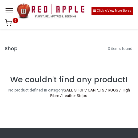
Click to View More Stores
0
Shop
0 items found.
We couldn't find any product!
No product defined in category
SALE SHOP / CARPETS / RUGS / High
Fibre / Leather Strips
.