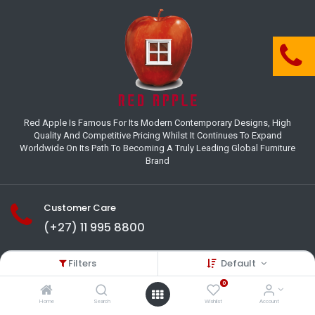
Red Apple Is Famous For Its Modern Contemporary Designs, High
Quality And Competitive Pricing Whilst It Continues To Expand
Worldwide On Its Path To Becoming A Truly Leading Global Furniture
Brand
Customer Care
(+27) 11 995 8800
18-22 Houer Road City Deep
Filters
Default
Johannesburg
Gauteng , South Africa
0
info@redapplesa.co.za
Home
Search
Wishlist
Account