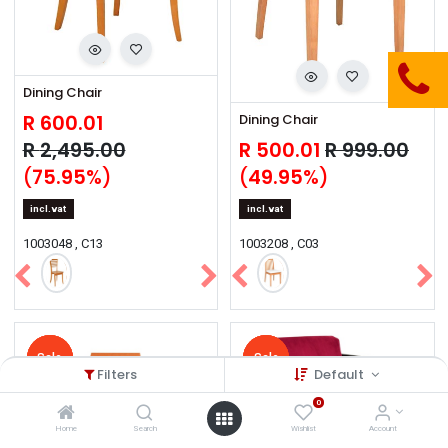
Dining Chair
R
600.01
Dining Chair
R
2,495.00
R
500.01
R
999.00
(
75.95
%)
(
49.95
%)
incl.vat
incl.vat
1003048 , C13
1003208 , C03
Sale
Sale
Sale
Sale
Sale
Sale
Sale
Sale
Sale
Sale
Filters
Default
0
Home
Search
Wishlist
Account