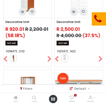
Decorative Unit
Decorative Unit
R
920.01
R
2,200.01
R
2,500.01
(
58.18
%)
R
4,000.00
(
37.5
%)
incl.vat
incl.vat
1058475 , D53
1020472 , N22
Sale
Sale
Sale
Sale
Sale
Filters
Default
0
Home
Search
Wishlist
Account